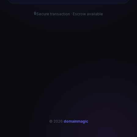
🔒
Secure transaction · Escrow available
© 2026
domainmagic