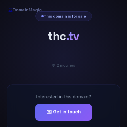
🔮
DomainMagic
This domain is for sale
thc
.tv
💬 2 inquiries
Interested in this domain?
✉️ Get in touch